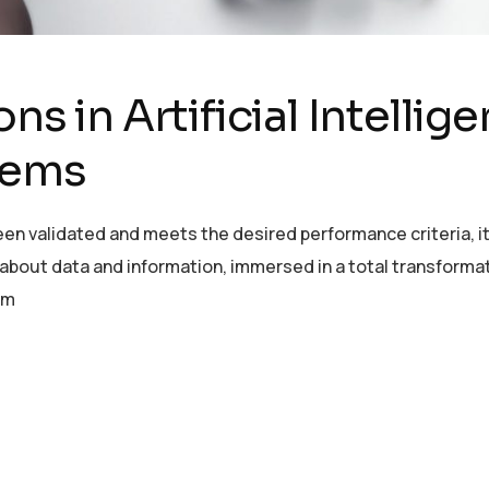
ns in Artificial Intellig
tems
en validated and meets the desired performance criteria, it 
ut data and information, immersed in a total transformation
om