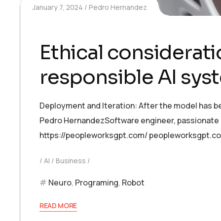
January 7, 2024
Pedro Hernandez
Ethical consideratio
responsible AI sys
Deployment and Iteration: After the model has be
Pedro HernandezSoftware engineer, passionate abo
https://peopleworksgpt.com/ peopleworksgpt.c
AI
Business
Neuro
,
Programing
,
Robot
READ MORE