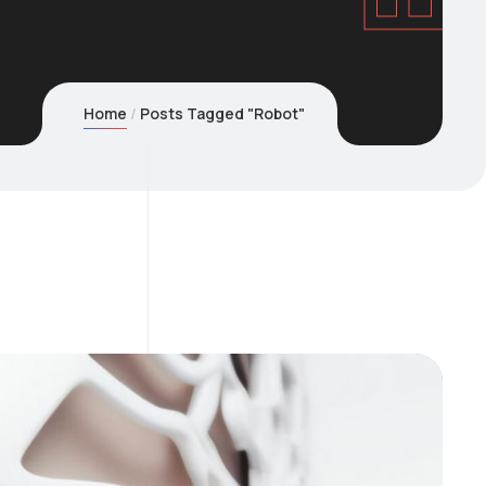
Home
Posts Tagged "Robot"