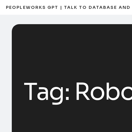
PEOPLEWORKS GPT | TALK TO DATABASE AN
Tag:
Robo