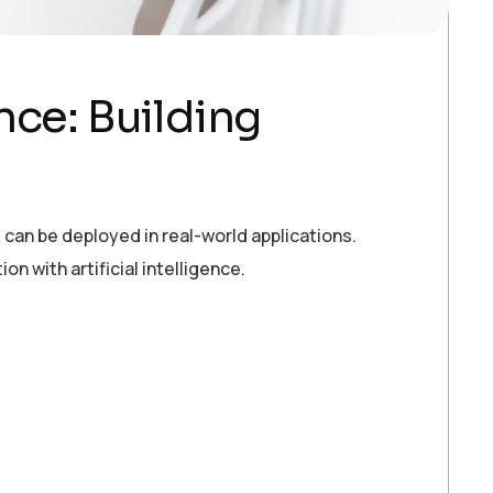
ence: Building
can be deployed in real-world applications.
 with artificial intelligence.