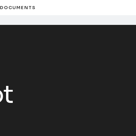
D DOCUMENTS
t