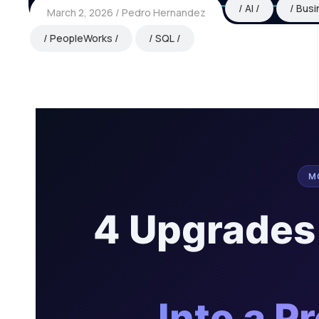
AI
Busi
March 2, 2026
Pedro Hernandez
PeopleWorks
SQL