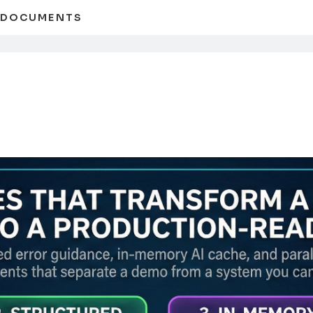
D DOCUMENTS