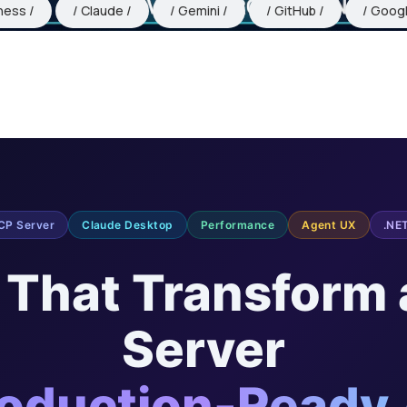
ness
Claude
Gemini
GitHub
Goog