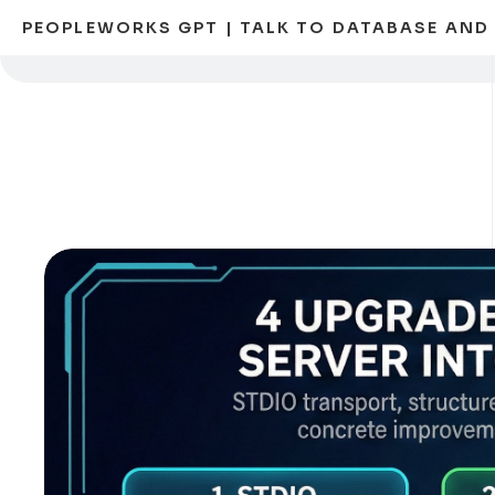
PEOPLEWORKS GPT | TALK TO DATABASE AN