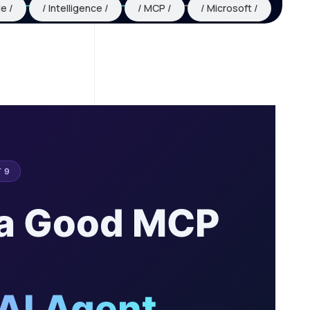
le
Intelligence
MCP
Microsoft