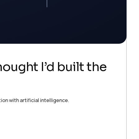
ought I’d built the
 with artificial intelligence.