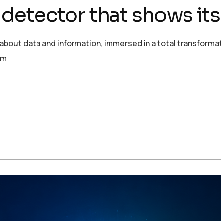
g detector that shows it
ut data and information, immersed in a total transformation
om