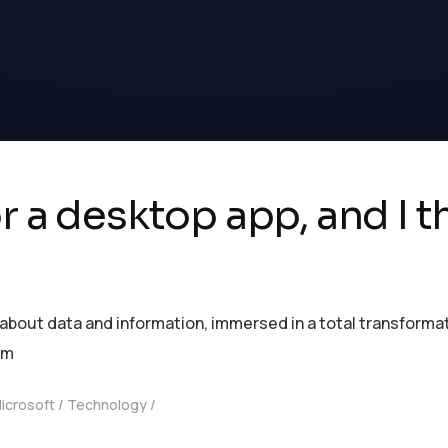
r a desktop app, and I th
ut data and information, immersed in a total transformation
om
icrosoft
Technology