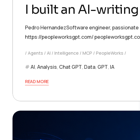
I built an AI-writin
Pedro HernandezSoftware engineer, passionate abo
https://peopleworksgpt.com/ peopleworksgpt.c
Agents
AI
Intelligence
MCP
PeopleWorks
AI
,
Analysis
,
Chat GPT
,
Data
,
GPT
,
IA
READ MORE