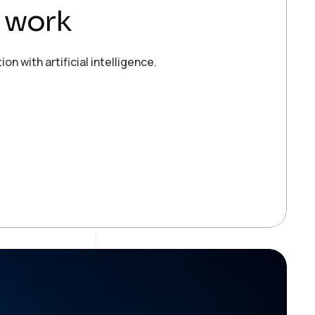
s work
 with artificial intelligence.