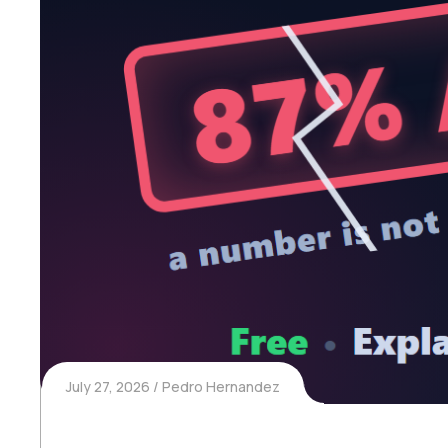
July 27, 2026
Pedro Hernandez