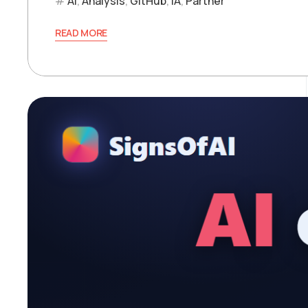
AI
,
Analysis
,
GitHub
,
IA
,
Partner
READ MORE