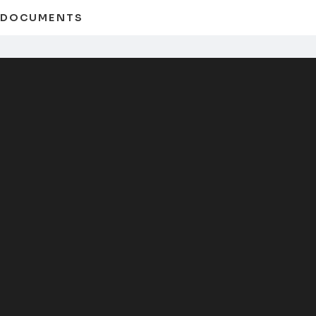
D DOCUMENTS