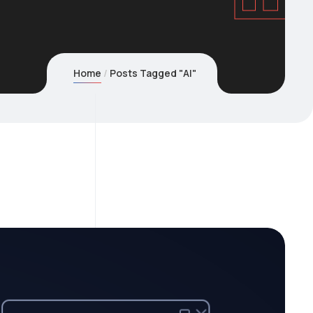
Home
Posts Tagged "AI"