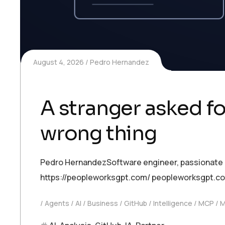
August 4, 2026
Pedro Hernandez
A stranger asked fo
wrong thing
Pedro HernandezSoftware engineer, passionate abo
https://peopleworksgpt.com/ peopleworksgpt.c
Agents
AI
Business
GitHub
Intelligence
MCP
M