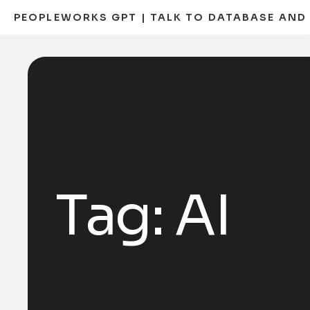
PEOPLEWORKS GPT | TALK TO DATABASE AN
Tag:
AI