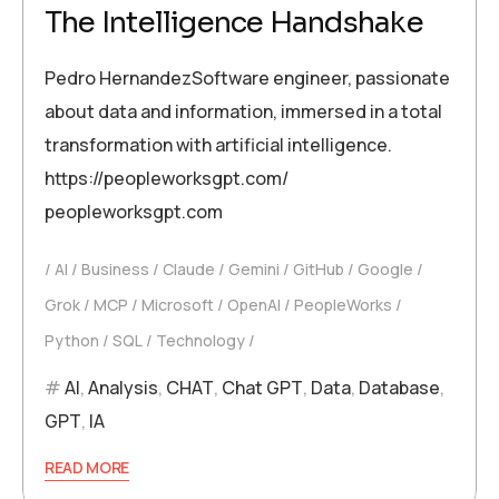
The Intelligence Handshake
Pedro HernandezSoftware engineer, passionate
about data and information, immersed in a total
transformation with artificial intelligence.
https://peopleworksgpt.com/
peopleworksgpt.com
AI
Business
Claude
Gemini
GitHub
Google
Grok
MCP
Microsoft
OpenAI
PeopleWorks
Python
SQL
Technology
AI
,
Analysis
,
CHAT
,
Chat GPT
,
Data
,
Database
,
GPT
,
IA
READ MORE