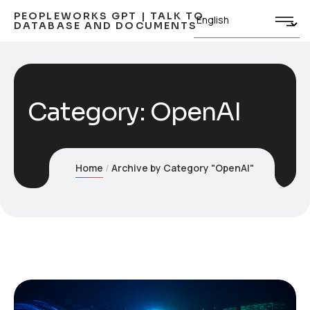
PEOPLEWORKS GPT | TALK TO
DATABASE AND DOCUMENTS
Category:
OpenAI
Home
Archive by Category "OpenAI"