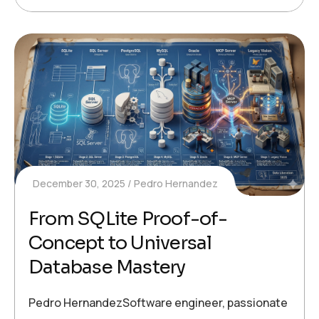
December 30, 2025
Pedro Hernandez
From SQLite Proof-of-
Concept to Universal
Database Mastery
Pedro HernandezSoftware engineer, passionate