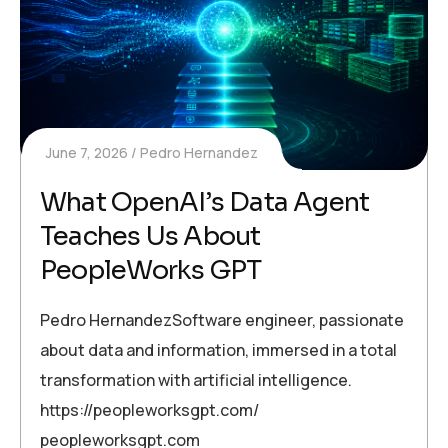
June 7, 2026
Pedro Hernandez
What OpenAI’s Data Agent
Teaches Us About
PeopleWorks GPT
Pedro HernandezSoftware engineer, passionate
about data and information, immersed in a total
transformation with artificial intelligence.
https://peopleworksgpt.com/
peopleworksgpt.com