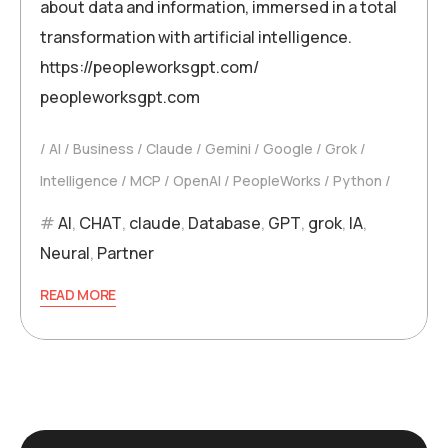
about data and information, immersed in a total
transformation with artificial intelligence.
https://peopleworksgpt.com/
peopleworksgpt.com
AI
Business
Claude
Gemini
Google
Grok
Intelligence
MCP
OpenAI
PeopleWorks
Python
AI
,
CHAT
,
claude
,
Database
,
GPT
,
grok
,
IA
,
Neural
,
Partner
READ MORE