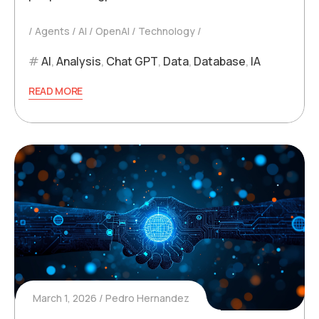
Agents
AI
OpenAI
Technology
AI
,
Analysis
,
Chat GPT
,
Data
,
Database
,
IA
READ MORE
March 1, 2026
Pedro Hernandez