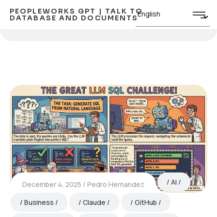
PEOPLEWORKS GPT | TALK TO
DATABASE AND DOCUMENTS
AI
December 4, 2025
Pedro Hernandez
Business
Claude
GitHub