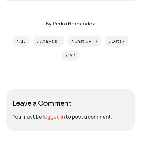
By
Pedro Hernandez
AI
Analysis
Chat GPT
Data
IA
Leave a Comment
You must be
logged in
to post a comment.