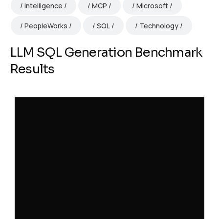
Intelligence
MCP
Microsoft
PeopleWorks
SQL
Technology
LLM SQL Generation Benchmark
Results