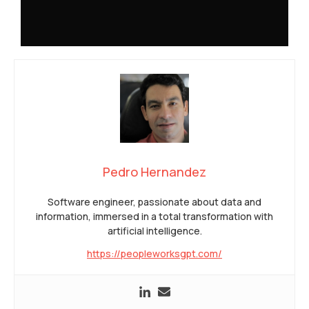
Pedro Hernandez
Software engineer, passionate about data and
information, immersed in a total transformation with
artificial intelligence.
https://peopleworksgpt.com/